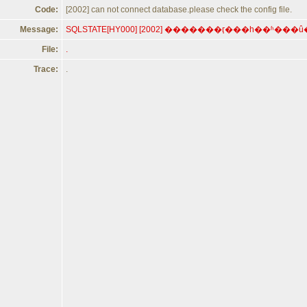
Code:
[2002] can not connect database.please check the config file.
Message:
File:
.
Trace:
.