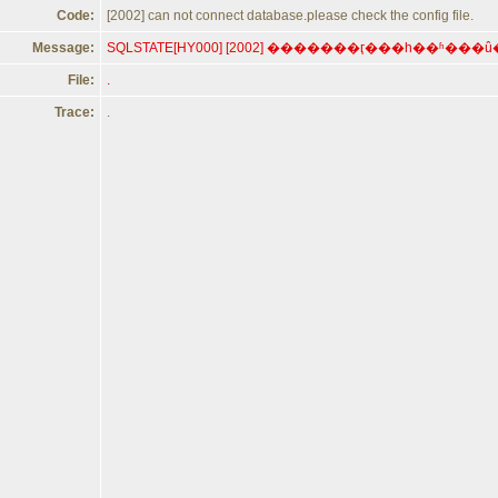
Code:
[2002] can not connect database.please check the config file.
Message:
File:
.
Trace:
.