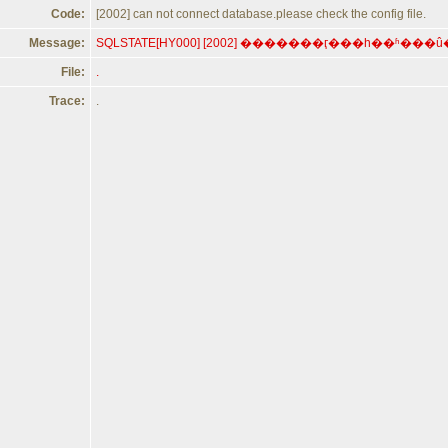
Code:
[2002] can not connect database.please check the config file.
Message:
File:
.
Trace:
.