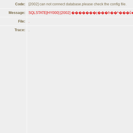
Code:
[2002] can not connect database.please check the config file.
Message:
File:
.
Trace:
.