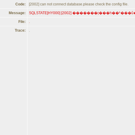
Code:
[2002] can not connect database.please check the config file.
Message:
File:
.
Trace:
.