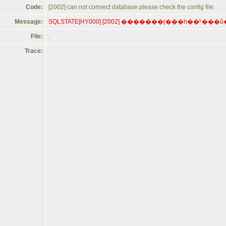
Code:
[2002] can not connect database.please check the config file.
Message:
File:
.
Trace:
.