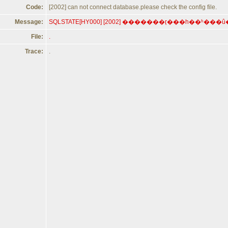
Code:
[2002] can not connect database.please check the config file.
Message:
File:
.
Trace:
.